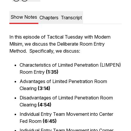
Show Notes
Chapters
Transcript
In this episode of Tactical Tuesday with Modern
Milsim, we discuss the Deliberate Room Entry
Method. Specifically, we discuss:
Characteristics of Limited Penetration (LIMPEN)
Room Entry
(1:35)
Advantages of Limited Penetration Room
Clearing
(3:14)
Disadvantages of Limited Penetration Room
Clearing
(4:54)
Individual Entry Team Movement into Center
Fed Room
(6:45)
Individual Entry Team Movement into Corner