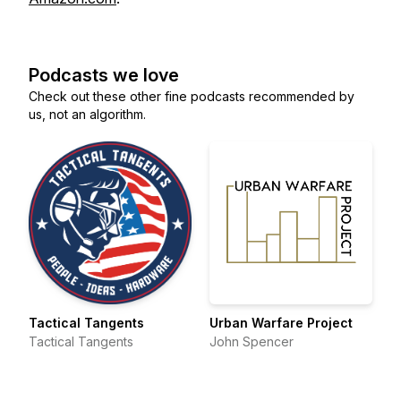
Podcasts we love
Check out these other fine podcasts recommended by
us, not an algorithm.
Tactical Tangents
Urban Warfare Project
Tactical Tangents
John Spencer