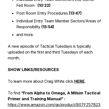
Fed Room
(10:22)
Post Room Entry Procedures
(13:47)
Individual Entry Team Member Sectors/Areas of
Responsibility
(15:54)
and more.
A new episode of Tactical Tuesdays is typically
uploaded on the first and third Tuesdays of each
month.
SHOW LINKS/RESOURCES
To learn more about Craig White click
HERE
.
To find
“From Alpha to Omega, A Milsim Tactical
Primer and Training Manual” :
https://www.amazon.com/gp/product/B07FZ57B23