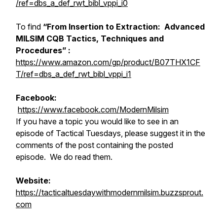
/ref=dbs_a_def_rwt_bibl_vppi_i0
To find
“From Insertion to Extraction: Advanced
MILSIM CQB Tactics, Techniques and
Procedures” :
https://www.amazon.com/gp/product/B07THX1CF
T/ref=dbs_a_def_rwt_bibl_vppi_i1
Facebook:
https://www.facebook.com/ModernMilsim
If you have a topic you would like to see in an
episode of Tactical Tuesdays, please suggest it in the
comments of the post containing the posted
episode. We do read them.
Website:
https://tacticaltuesdaywithmodernmilsim.buzzsprout.
com