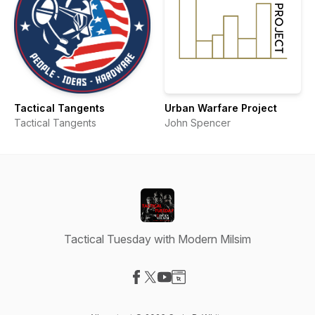
Tactical Tangents
Urban Warfare Project
Tactical Tangents
John Spencer
Tactical Tuesday with Modern Milsim
Visit our Facebook page
Visit our X-com page
Visit our YouTube page
Visit our Website page