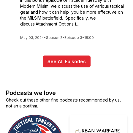
In this bonus episode of Tactical Tuesday with
Modern Milsim, we discuss the use of various tactical
gear and how it can help you be more effectuve on
the MILSIM battlefield. Specifically, we
discuss:Attachment Options f...
May 03, 2024
•
Season 2
•
Episode 3
•
18:00
See All Episodes
Podcasts we love
Check out these other fine podcasts recommended by us,
not an algorithm.