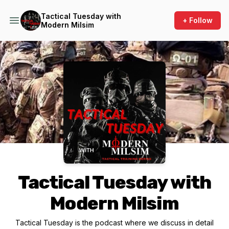
Tactical Tuesday with
+ Follow
Modern Milsim
Podcast Background Image
Tactical Tuesday with
Modern Milsim
Tactical Tuesday is the podcast where we discuss in detail