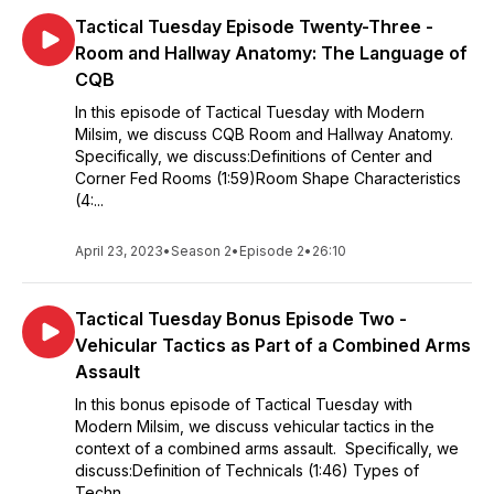
Tactical Tuesday Episode Twenty-Three -
Room and Hallway Anatomy: The Language of
CQB
In this episode of Tactical Tuesday with Modern
Milsim, we discuss CQB Room and Hallway Anatomy.
Specifically, we discuss:Definitions of Center and
Corner Fed Rooms (1:59)Room Shape Characteristics
(4:...
April 23, 2023
•
Season 2
•
Episode 2
•
26:10
Tactical Tuesday Bonus Episode Two -
Vehicular Tactics as Part of a Combined Arms
Assault
In this bonus episode of Tactical Tuesday with
Modern Milsim, we discuss vehicular tactics in the
context of a combined arms assault. Specifically, we
discuss:Definition of Technicals (1:46) Types of
Techn...