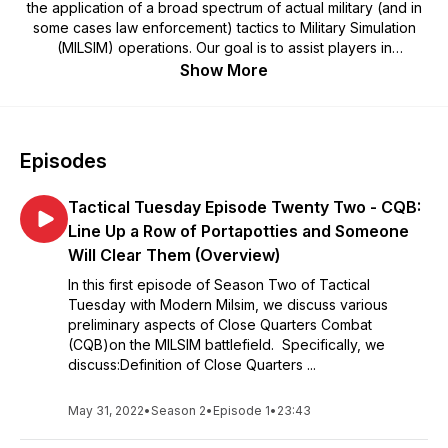
the application of a broad spectrum of actual military (and in
some cases law enforcement) tactics to Military Simulation
(MILSIM) operations. Our goal is to assist players in
formulating more efficient tactics, techniques and procedures
Show More
that will make them more effective on the MILSIM battlefield.
Episodes
Tactical Tuesday Episode Twenty Two - CQB:
Line Up a Row of Portapotties and Someone
Will Clear Them (Overview)
In this first episode of Season Two of Tactical
Tuesday with Modern Milsim, we discuss various
preliminary aspects of Close Quarters Combat
(CQB)on the MILSIM battlefield. Specifically, we
discuss:Definition of Close Quarters ...
May 31, 2022
•
Season 2
•
Episode 1
•
23:43