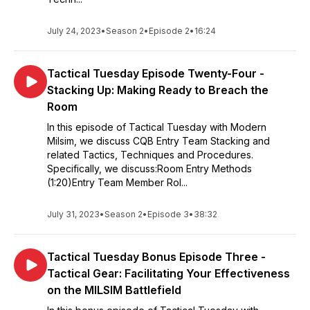
July 24, 2023
•
Season 2
•
Episode 2
•
16:24
Tactical Tuesday Episode Twenty-Four -
Stacking Up: Making Ready to Breach the
Room
In this episode of Tactical Tuesday with Modern
Milsim, we discuss CQB Entry Team Stacking and
related Tactics, Techniques and Procedures.
Specifically, we discuss:Room Entry Methods
(1:20)Entry Team Member Rol...
July 31, 2023
•
Season 2
•
Episode 3
•
38:32
Tactical Tuesday Bonus Episode Three -
Tactical Gear: Facilitating Your Effectiveness
on the MILSIM Battlefield