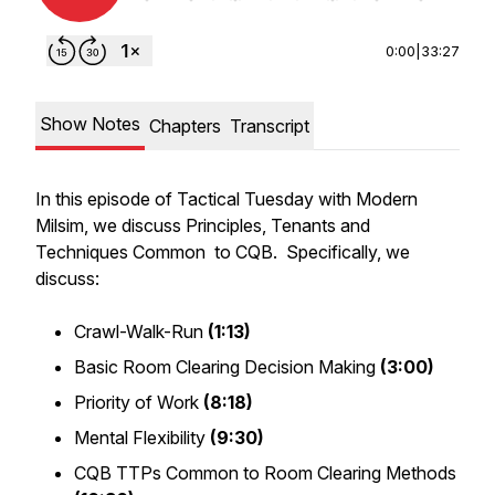
0:00
|
33:27
Show Notes
Chapters
Transcript
In this episode of Tactical Tuesday with Modern
Milsim, we discuss Principles, Tenants and
Techniques Common to CQB. Specifically, we
discuss:
Crawl-Walk-Run
(1:13)
Basic Room Clearing Decision Making
(3:00)
Priority of Work
(8:18)
Mental Flexibility
(9:30)
CQB TTPs Common to Room Clearing Methods