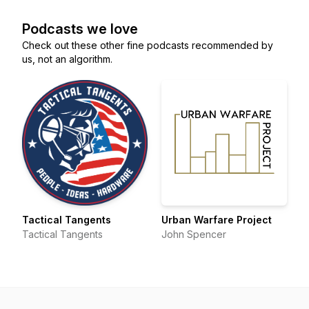
Podcasts we love
Check out these other fine podcasts recommended by
us, not an algorithm.
Tactical Tangents
Urban Warfare Project
Tactical Tangents
John Spencer