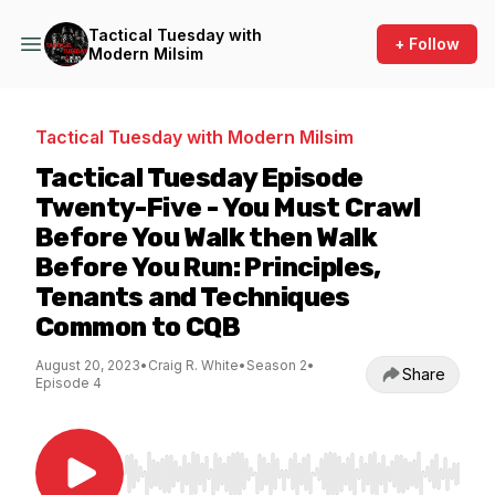
Tactical Tuesday with
+ Follow
Modern Milsim
Tactical Tuesday with Modern Milsim
Tactical Tuesday Episode
Twenty-Five - You Must Crawl
Before You Walk then Walk
Before You Run: Principles,
Tenants and Techniques
Common to CQB
August 20, 2023
•
Craig R. White
•
Season 2
•
Share
Episode 4
Use Left/Right to seek, Home/End to jump to st