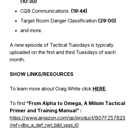
(10:30)
CQB Communications
(19:44)
Target Room Danger Classification
(29:00)
and more.
A new episode of Tactical Tuesdays is typically
uploaded on the first and third Tuesdays of each
month.
SHOW LINKS/RESOURCES
To learn more about Craig White click
HERE
.
To find
“From Alpha to Omega, A Milsim Tactical
Primer and Training Manual” :
https://www.amazon.com/gp/product/B07FZ57B23
/ref=dbs_a_def_rwt_bibl_vppi_i0