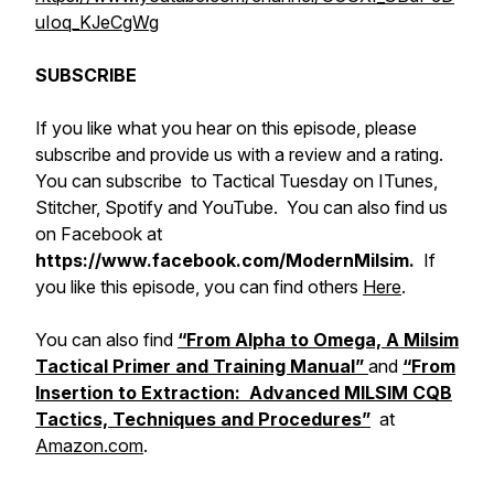
uIoq_KJeCgWg
SUBSCRIBE
If you like what you hear on this episode, please
subscribe and provide us with a review and a rating.
You can subscribe to Tactical Tuesday on ITunes,
Stitcher, Spotify and YouTube. You can also find us
on Facebook at
https://www.facebook.com/ModernMilsim.
If
you like this episode, you can find others
Here
.
You can also find
“From Alpha to Omega, A Milsim
Tactical Primer and Training Manual”
and
“From
Insertion to Extraction: Advanced MILSIM CQB
Tactics, Techniques and Procedures”
at
Amazon.com
.