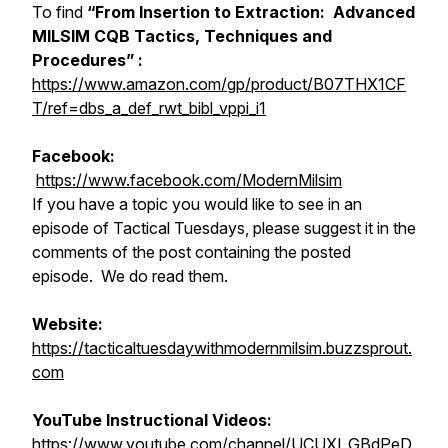
To find
“From Insertion to Extraction: Advanced
MILSIM CQB Tactics, Techniques and
Procedures” :
https://www.amazon.com/gp/product/B07THX1CF
T/ref=dbs_a_def_rwt_bibl_vppi_i1
Facebook:
https://www.facebook.com/ModernMilsim
If you have a topic you would like to see in an
episode of Tactical Tuesdays, please suggest it in the
comments of the post containing the posted
episode. We do read them.
Website:
https://tacticaltuesdaywithmodernmilsim.buzzsprout.
com
YouTube Instructional Videos:
https://www.youtube.com/channel/UCUXI_GBdPeD